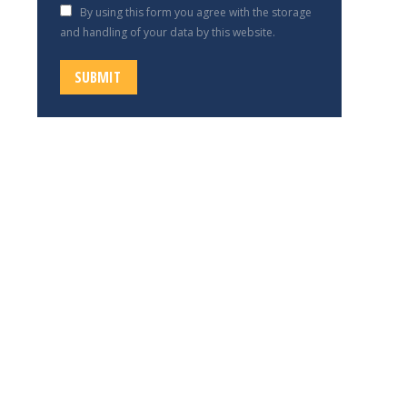
By using this form you agree with the storage
and handling of your data by this website.
SUBMIT