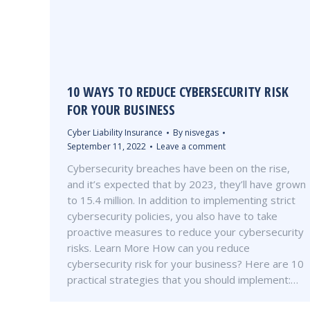
10 WAYS TO REDUCE CYBERSECURITY RISK
FOR YOUR BUSINESS
Cyber Liability Insurance
By
nisvegas
September 11, 2022
Leave a comment
Cybersecurity breaches have been on the rise,
and it’s expected that by 2023, they’ll have grown
to 15.4 million. In addition to implementing strict
cybersecurity policies, you also have to take
proactive measures to reduce your cybersecurity
risks. Learn More How can you reduce
cybersecurity risk for your business? Here are 10
practical strategies that you should implement:…