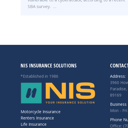
SBA survey. …
NIS INSURANCE SOLUTIONS
CONTACT
*Established in 1986
Address:
3960 How
Paradise,
89169
Business 
Mon - Fri:
Motorcycle Insurance
Renters Insurance
Phone Nu
Life Insurance
Office: (