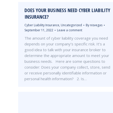
DOES YOUR BUSINESS NEED CYBER LIABILITY
INSURANCE?
Cyber Liability Insurance
,
Uncategorized
By
nisvegas
September 11, 2022
Leave a comment
The amount of cyber liability coverage you need
depends on your company’s specific risk. It’s a
good idea to talk with your insurance broker to
determine the appropriate amount to meet your
business needs. Here are some questions to
consider: Does your company collect, store, send
or receive personally identifiable information or
personal health information? 2. Is…