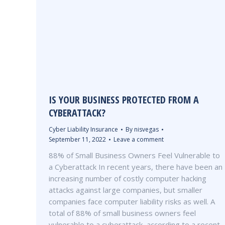
IS YOUR BUSINESS PROTECTED FROM A
CYBERATTACK?
Cyber Liability Insurance
By
nisvegas
September 11, 2022
Leave a comment
88% of Small Business Owners Feel Vulnerable to
a Cyberattack In recent years, there have been an
increasing number of costly computer hacking
attacks against large companies, but smaller
companies face computer liability risks as well. A
total of 88% of small business owners feel
vulnerable to a cyberattack, according to a recent