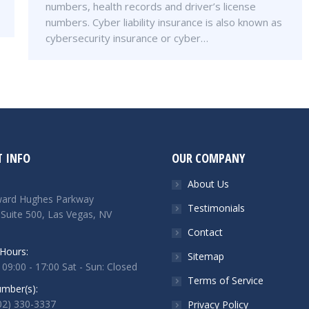
numbers, health records and driver’s license
numbers. Cyber liability insurance is also known as
cybersecurity insurance or cyber…
 INFO
OUR COMPANY
About Us
ard Hughes Parkway
Testimonials
 Suite 500, Las Vegas, NV
Contact
Hours:
Sitemap
 09:00 - 17:00 Sat - Sun: Closed
Terms of Service
mber(s):
702) 330-3337
Privacy Policy