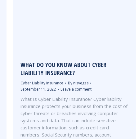
WHAT DO YOU KNOW ABOUT CYBER
LIABILITY INSURANCE?
Cyber Liability Insurance
By
nisvegas
September 11, 2022
Leave a comment
What Is Cyber Liability Insurance? Cyber liability
insurance protects your business from the cost of
cyber threats or breaches involving computer
systems and data. That can include sensitive
customer information, such as credit card
numbers, Social Security numbers, account