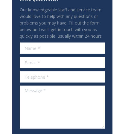
Our knowledgeable staff and service team
would love to help with any questions or
problems you may have. Fill out the form
below and we'll get in touch with you as
quickly as possible, usually within 24 hours.
Name *
E-mail *
Telephone *
Message *