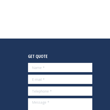
GET QUOTE
Name *
E-mail *
Telephone *
Message *