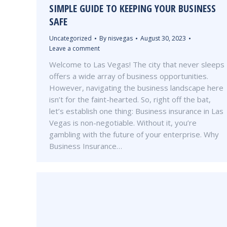
SIMPLE GUIDE TO KEEPING YOUR BUSINESS
SAFE
Uncategorized
By
nisvegas
August 30, 2023
Leave a comment
Welcome to Las Vegas! The city that never sleeps
offers a wide array of business opportunities.
However, navigating the business landscape here
isn’t for the faint-hearted. So, right off the bat,
let’s establish one thing: Business insurance in Las
Vegas is non-negotiable. Without it, you’re
gambling with the future of your enterprise. Why
Business Insurance…