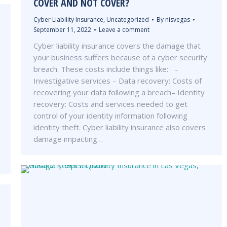
COVER AND NOT COVER?
Cyber Liability Insurance
,
Uncategorized
By
nisvegas
September 11, 2022
Leave a comment
Cyber liability insurance covers the damage that
your business suffers because of a cyber security
breach. These costs include things like: –
Investigative services – Data recovery: Costs of
recovering your data following a breach– Identity
recovery: Costs and services needed to get
control of your identity information following
identity theft. Cyber liability insurance also covers
damage impacting…