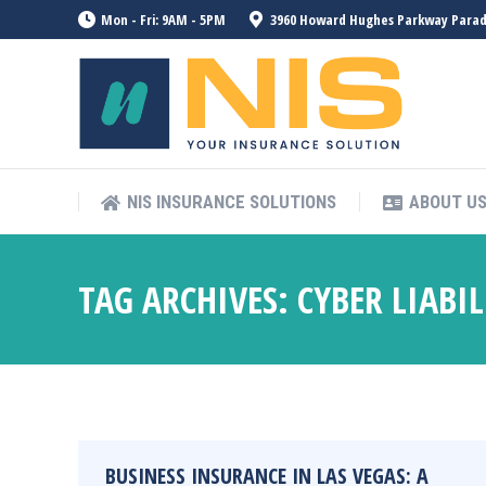
Mon - Fri: 9AM - 5PM
3960 Howard Hughes Parkway Paradis
NIS INSURANCE SOLUTIONS
ABOUT U
TAG ARCHIVES:
CYBER LIABI
BUSINESS INSURANCE IN LAS VEGAS: A