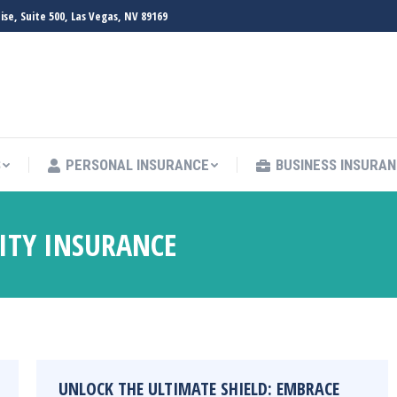
e, Suite 500, Las Vegas, NV 89169
S
PERSONAL INSURANCE
BUSINESS INSURA
LITY INSURANCE
UNLOCK THE ULTIMATE SHIELD: EMBRACE