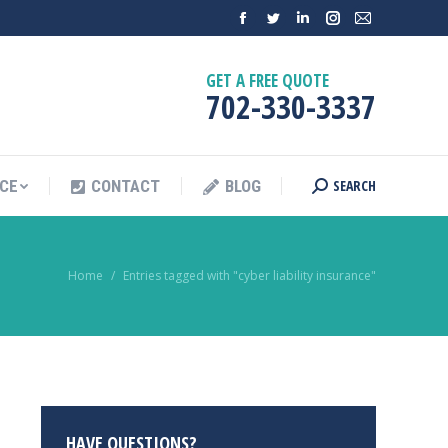
GET A FREE QUOTE
702-330-3337
SEARCH
NCE
CONTACT
BLOG
You are here:
Home
Entries tagged with "cyber liability insurance"
HAVE QUESTIONS?