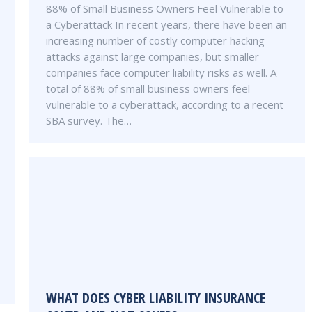
88% of Small Business Owners Feel Vulnerable to
a Cyberattack In recent years, there have been an
increasing number of costly computer hacking
attacks against large companies, but smaller
companies face computer liability risks as well. A
total of 88% of small business owners feel
vulnerable to a cyberattack, according to a recent
SBA survey. The…
WHAT DOES CYBER LIABILITY INSURANCE