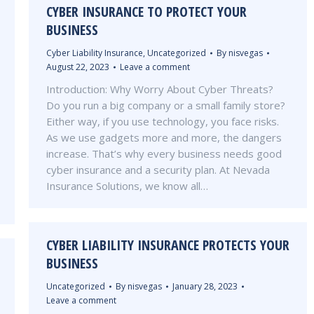
CYBER INSURANCE TO PROTECT YOUR
BUSINESS
Cyber Liability Insurance
,
Uncategorized
By
nisvegas
August 22, 2023
Leave a comment
Introduction: Why Worry About Cyber Threats?
Do you run a big company or a small family store?
Either way, if you use technology, you face risks.
As we use gadgets more and more, the dangers
increase. That’s why every business needs good
cyber insurance and a security plan. At Nevada
Insurance Solutions, we know all…
CYBER LIABILITY INSURANCE PROTECTS YOUR
BUSINESS
Uncategorized
By
nisvegas
January 28, 2023
Leave a comment