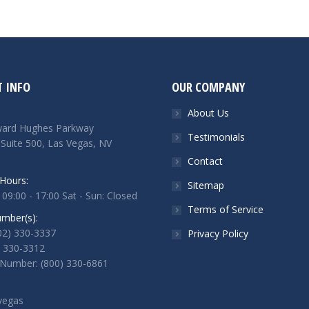
 INFO
OUR COMPANY
About Us
ard Hughes Parkway
Testimonials
 Suite 500, Las Vegas, NV
Contact
Hours:
Sitemap
 09:00 - 17:00 Sat - Sun: Closed
Terms of Service
mber(s):
702) 330-3337
Privacy Policy
) 330-3312
 Number: (800) 330-6861
vegas