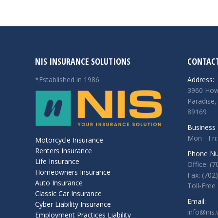
NIS INSURANCE SOLUTIONS
CONTACT
*Established in 1986
Address:
3960 How
Paradise,
89169
Business 
Mon - Fri:
Motorcycle Insurance
Renters Insurance
Phone Nu
Life Insurance
Office: (
Homeowners Insurance
Fax: (702
Auto Insurance
Toll-Free
Classic Car Insurance
Email:
Cyber Liability Insurance
info@nis.
Employment Practices Liability