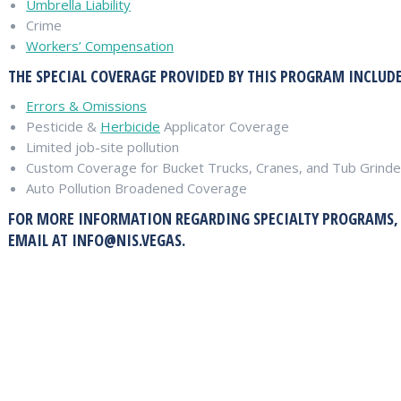
Umbrella Liability
Crime
Workers’ Compensation
THE SPECIAL COVERAGE PROVIDED BY THIS PROGRAM INCLUDE
Errors & Omissions
Pesticide &
Herbicide
Applicator Coverage
Limited job-site pollution
Custom Coverage for Bucket Trucks, Cranes, and Tub Grinde
Auto Pollution Broadened Coverage
FOR MORE INFORMATION REGARDING SPECIALTY PROGRAMS, CA
EMAIL AT
INFO@NIS.VEGAS
.