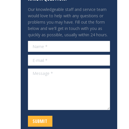
Our knowledgeable staff and service team
would love to help with any questions or
problems you may have. Fill out the form
below and we'll get in touch with you as
quickly as possible, usually within 24 hours.
Name *
E-mail *
Message *
SUBMIT