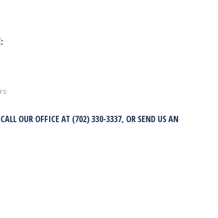
:
rs
LL OUR OFFICE AT (702) 330-3337, OR SEND US AN