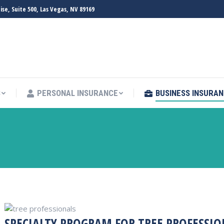
e, Suite 500, Las Vegas, NV 89169
S
PERSONAL INSURANCE
BUSINESS INSURA
S
PERSONAL INSURANCE
BUSINESS INSURA
SPECIALTY PROGRAM FOR TREE PROFESSIO