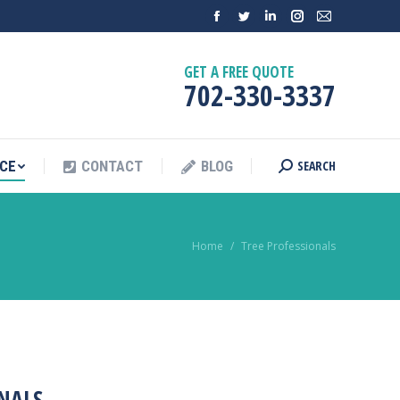
SEARCH
NCE
CONTACT
BLOG
GET A FREE QUOTE
702-330-3337
SEARCH
NCE
CONTACT
BLOG
You are here:
Home
Tree Professionals
NALS