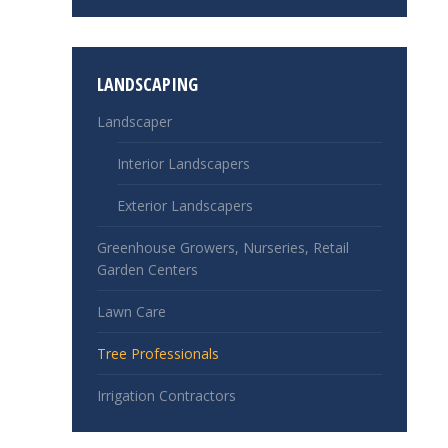
LANDSCAPING
Landscaper
Interior Landscapers
Exterior Landscapers
Greenhouse Growers, Nurseries, Retail
Garden Centers
Lawn Care
Tree Professionals
Irrigation Contractors