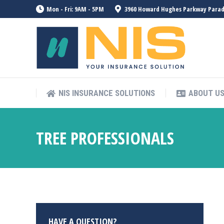
Mon - Fri: 9AM - 5PM
3960 Howard Hughes Parkway Paradis
NIS INSURANCE SOLUTIONS
ABOUT U
NIS INSURANCE SOLUTIONS
ABOUT U
TREE PROFESSIONALS
HAVE A QUESTION?