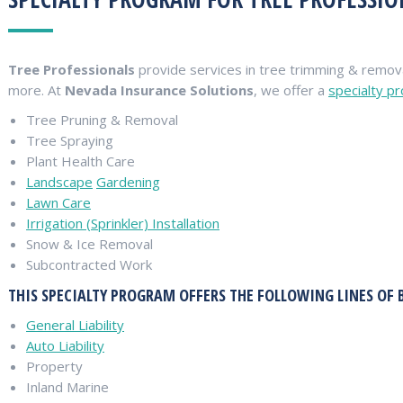
Tree Professionals
provide services in tree trimming & remova
more. At
Nevada Insurance Solutions
, we offer a
specialty p
Tree Pruning & Removal
Tree Spraying
Plant Health Care
Landscape
Gardening
Lawn Care
Irrigation (Sprinkler) Installation
Snow & Ice Removal
Subcontracted Work
THIS SPECIALTY PROGRAM OFFERS THE FOLLOWING LINES OF 
General Liability
Auto Liability
Property
Inland Marine