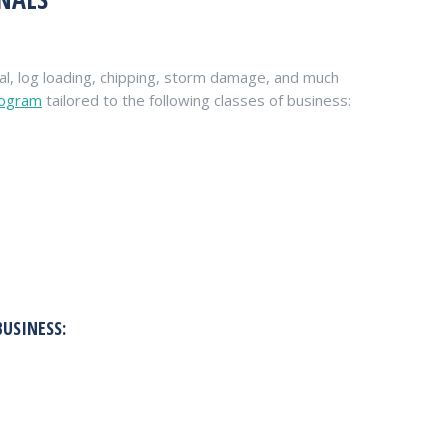
l, log loading, chipping, storm damage, and much
rogram
tailored to the following classes of business:
BUSINESS: