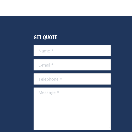
GET QUOTE
Name *
E-mail *
Telephone *
Message *